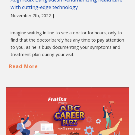
with cutting-edge technology
November 7th, 2022 |
imagine waiting in line to see a doctor for hours, only to
find that the doctor barely has any time to pay attention
to you, as he is busy documenting your symptoms and
treatment plan during your visit.
Read More