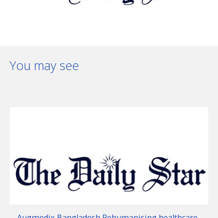
You may see
Augmedix Bangladesh Rehumanising healthcare