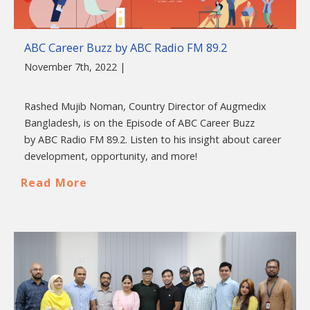
ABC Career Buzz by ABC Radio FM 89.2
November 7th, 2022 |
Rashed Mujib Noman, Country Director of Augmedix
Bangladesh, is on the Episode of ABC Career Buzz
by ABC Radio FM 89.2. Listen to his insight about career
development, opportunity, and more!
Read More