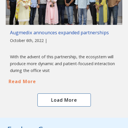
Augmedix announces expanded partnerships
October 6th, 2022 |
With the advent of this partnership, the ecosystem will
produce more dynamic and patient-focused interaction
during the office visit
Read More
Load More