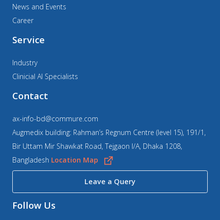
News and Events
Career
Service
Industry
Clinicial AI Specialists
Contact
ax-info-bd@commure.com
Augmedix building: Rahman’s Regnum Centre (level 15), 191/1,
Bir Uttam Mir Shawkat Road, Tejgaon I/A, Dhaka 1208,
Bangladesh
Location Map
Leave a Query
Follow Us