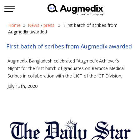
Home
»
News
•
press
» First batch of scribes from
Augmedix awarded
First batch of scribes from Augmedix awarded
Augmedix Bangladesh celebrated “Augmedix Achiever’s
Night” for the first batch of graduates on Remote Medical
Scribes in collaboration with the LICT of the ICT Division,
July 13th, 2020