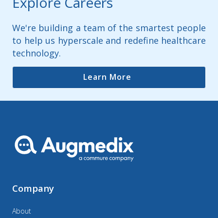
Explore Careers
We're building a team of the smartest people
to help us hyperscale and redefine healthcare
technology.
Learn More
Company
About