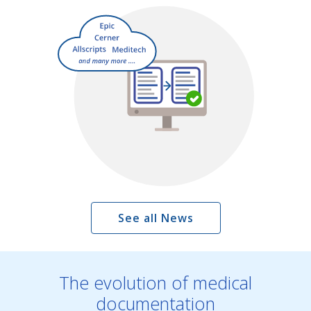
See all News
The evolution of medical
documentation