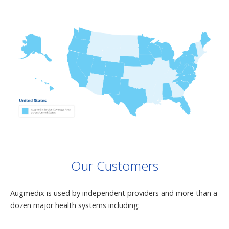
Our Customers
Augmedix is used by independent providers and more than a
dozen major health systems including: