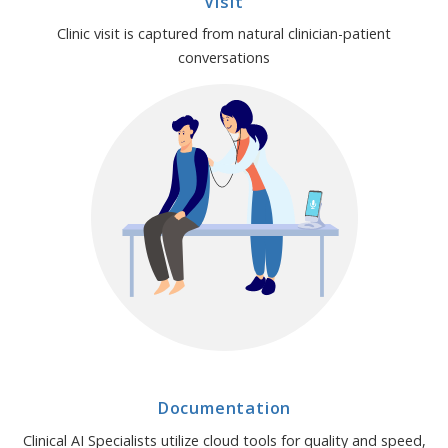
Visit
Clinic visit is captured from natural clinician-patient
conversations
Documentation
Clinical AI Specialists utilize cloud tools for quality and speed,