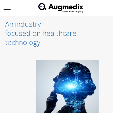
An industry
focused on healthcare
technology