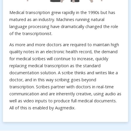
Medical transcription grew rapidly in the 1990s but has
matured as an industry. Machines running natural
language processing have dramatically changed the role
of the transcriptionist.
As more and more doctors are required to maintain high
quality notes in an electronic health record, the demand
for medical scribes will continue to increase, quickly
replacing medical transcription as the standard
documentation solution. A scribe thinks and writes like a
doctor, and in this way scribing goes beyond
transcription. Scribes partner with doctors in real-time
communication and are inherently creative, using audio as
well as video inputs to produce full medical documents.
All of this is enabled by Augmedix.