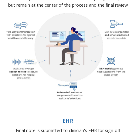
but remain at the center of the process and the final review
EHR
Final note is submitted to clinician's EHR for sign-off