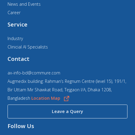
News and Events
Career
Service
Industry
Clinicial AI Specialists
Contact
ax-info-bd@commure.com
Augmedix building: Rahman’s Regnum Centre (level 15), 191/1,
Bir Uttam Mir Shawkat Road, Tejgaon I/A, Dhaka 1208,
Bangladesh
Location Map
Leave a Query
Follow Us