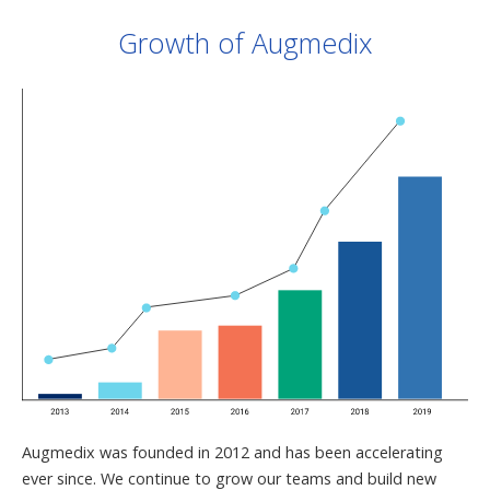
Growth of Augmedix
Augmedix was founded in 2012 and has been accelerating
ever since. We continue to grow our teams and build new