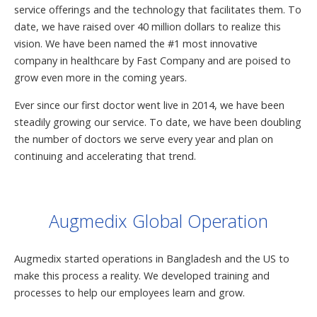
service offerings and the technology that facilitates them. To
date, we have raised over 40 million dollars to realize this
vision. We have been named the #1 most innovative
company in healthcare by Fast Company and are poised to
grow even more in the coming years.
Ever since our first doctor went live in 2014, we have been
steadily growing our service. To date, we have been doubling
the number of doctors we serve every year and plan on
continuing and accelerating that trend.
Augmedix Global Operation
Augmedix started operations in Bangladesh and the US to
make this process a reality. We developed training and
processes to help our employees learn and grow.