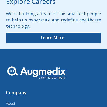
Explore Careers
We're building a team of the smartest people
to help us hyperscale and redefine healthcare
technology.
Learn More
Company
About