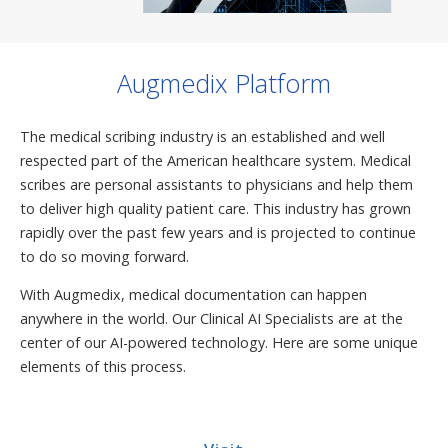
Augmedix Platform
The medical scribing industry is an established and well
respected part of the American healthcare system. Medical
scribes are personal assistants to physicians and help them
to deliver high quality patient care. This industry has grown
rapidly over the past few years and is projected to continue
to do so moving forward.
With Augmedix, medical documentation can happen
anywhere in the world. Our Clinical AI Specialists are at the
center of our AI-powered technology. Here are some unique
elements of this process.