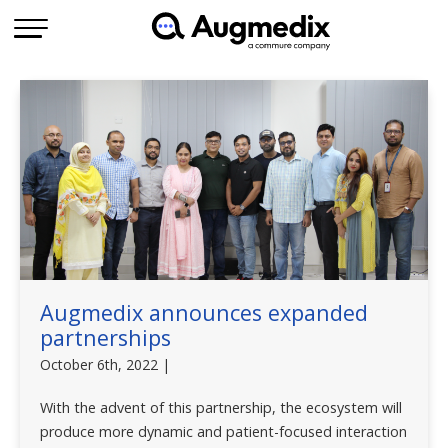
Augmedix announces expanded
partnerships
October 6th, 2022 |
With the advent of this partnership, the ecosystem will
produce more dynamic and patient-focused interaction