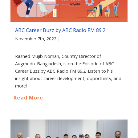
ABC Career Buzz by ABC Radio FM 89.2
November 7th, 2022 |
Rashed Mujib Noman, Country Director of
Augmedix Bangladesh, is on the Episode of ABC
Career Buzz by ABC Radio FM 89.2. Listen to his
insight about career development, opportunity, and
more!
Read More