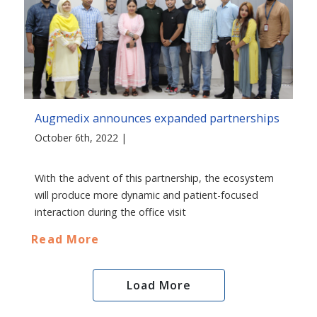
Augmedix announces expanded partnerships
October 6th, 2022 |
With the advent of this partnership, the ecosystem
will produce more dynamic and patient-focused
interaction during the office visit
Read More
Load More