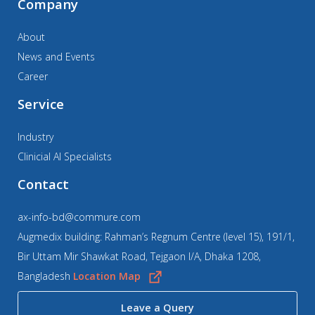
Company
About
News and Events
Career
Service
Industry
Clinicial AI Specialists
Contact
ax-info-bd@commure.com
Augmedix building: Rahman’s Regnum Centre (level 15), 191/1,
Bir Uttam Mir Shawkat Road, Tejgaon I/A, Dhaka 1208,
Bangladesh
Location Map
Leave a Query