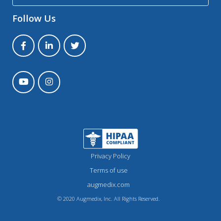
Follow Us
Privacy Policy
Terms of use
augmedix.com
© 2020 Augmedix, Inc. All Rights Reserved.