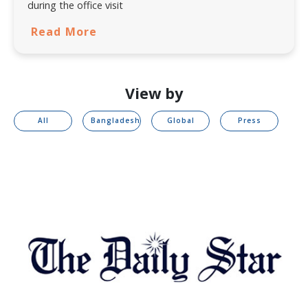
during the office visit
Read More
View by
All
Bangladesh
Global
Press