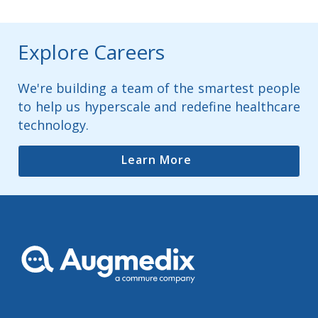
Explore Careers
We're building a team of the smartest people
to help us hyperscale and redefine healthcare
technology.
Learn More