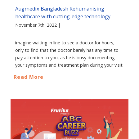
Augmedix Bangladesh Rehumanising
healthcare with cutting-edge technology
November 7th, 2022 |
imagine waiting in line to see a doctor for hours,
only to find that the doctor barely has any time to
pay attention to you, as he is busy documenting
your symptoms and treatment plan during your visit.
Read More