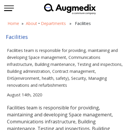
Home
»
About
•
Departments
» Facilities
Facilities
Facilities team is responsible for providing, maintaining and
developing Space management, Communications
infrastructure, Building maintenance, Testing and inspections,
Building administration, Contract management,
EHS(environment, health, safety), Security, Managing
renovations and refurbishments
August 14th, 2020
Facilities team is responsible for providing,
maintaining and developing Space management,
Communications infrastructure, Building
maintenance, Testing and inspections, Building