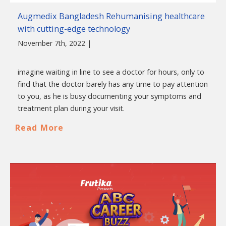
Augmedix Bangladesh Rehumanising healthcare
with cutting-edge technology
November 7th, 2022 |
imagine waiting in line to see a doctor for hours, only to
find that the doctor barely has any time to pay attention
to you, as he is busy documenting your symptoms and
treatment plan during your visit.
Read More