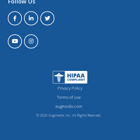
Follow Us
Privacy Policy
Terms of use
augmedix.com
© 2020 Augmedix, Inc. All Rights Reserved.