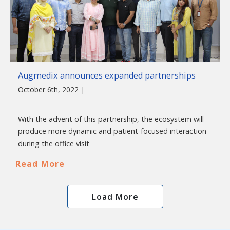
Augmedix announces expanded partnerships
October 6th, 2022 |
With the advent of this partnership, the ecosystem will
produce more dynamic and patient-focused interaction
during the office visit
Read More
Load More