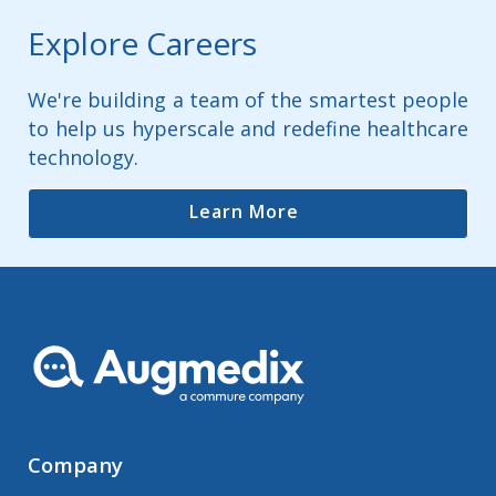
Explore Careers
We're building a team of the smartest people
to help us hyperscale and redefine healthcare
technology.
Learn More
Company