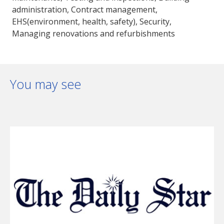
administration, Contract management,
EHS(environment, health, safety), Security,
Managing renovations and refurbishments
You may see