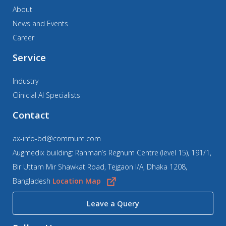
About
News and Events
Career
Service
Industry
Clinicial AI Specialists
Contact
ax-info-bd@commure.com
Augmedix building: Rahman’s Regnum Centre (level 15), 191/1,
Bir Uttam Mir Shawkat Road, Tejgaon I/A, Dhaka 1208,
Bangladesh
Location Map
Leave a Query