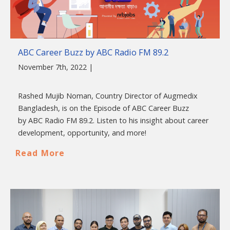
ABC Career Buzz by ABC Radio FM 89.2
November 7th, 2022 |
Rashed Mujib Noman, Country Director of Augmedix
Bangladesh, is on the Episode of ABC Career Buzz
by ABC Radio FM 89.2. Listen to his insight about career
development, opportunity, and more!
Read More