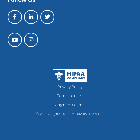
Privacy Policy
Terms of use
augmedix.com
© 2020 Augmedix, Inc. All Rights Reserved.