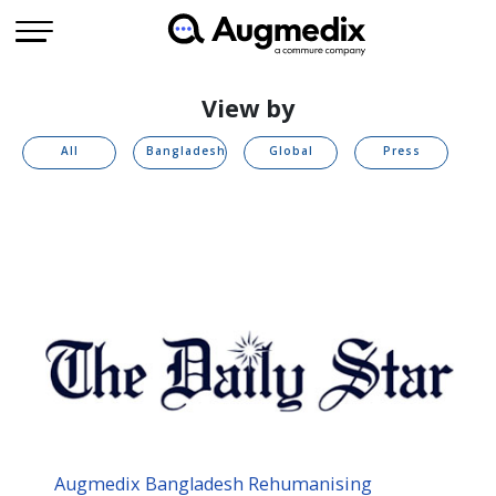
View by
All
Bangladesh
Global
Press
Augmedix Bangladesh Rehumanising