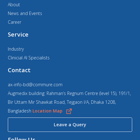
About
News and Events
Career
Service
Industry
Clinicial AI Specialists
Contact
ax-info-bd@commure.com
Augmedix building: Rahman’s Regnum Centre (level 15), 191/1,
Bir Uttam Mir Shawkat Road, Tejgaon I/A, Dhaka 1208,
Bangladesh
Location Map
Leave a Query
Follow Us