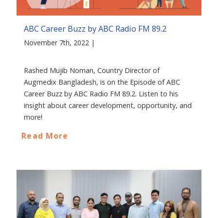
ABC Career Buzz by ABC Radio FM 89.2
November 7th, 2022 |
Rashed Mujib Noman, Country Director of
Augmedix Bangladesh, is on the Episode of ABC
Career Buzz by ABC Radio FM 89.2. Listen to his
insight about career development, opportunity, and
more!
Read More