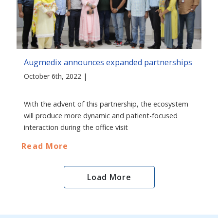
Augmedix announces expanded partnerships
October 6th, 2022 |
With the advent of this partnership, the ecosystem
will produce more dynamic and patient-focused
interaction during the office visit
Read More
Load More