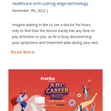
healthcare with cutting-edge technology
November 7th, 2022 |
imagine waiting in line to see a doctor for hours,
only to find that the doctor barely has any time to
pay attention to you, as he is busy documenting
your symptoms and treatment plan during your visit.
Read More