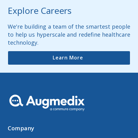
Explore Careers
We're building a team of the smartest people
to help us hyperscale and redefine healthcare
technology.
Learn More
Company