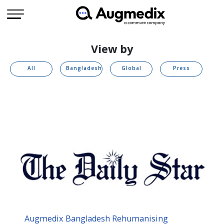
View by
All
Bangladesh
Global
Press
Augmedix Bangladesh Rehumanising