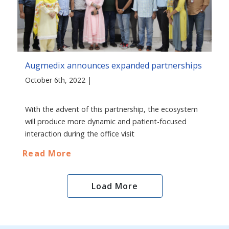
Augmedix announces expanded partnerships
October 6th, 2022 |
With the advent of this partnership, the ecosystem
will produce more dynamic and patient-focused
interaction during the office visit
Read More
Load More