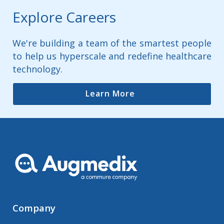
Explore Careers
We're building a team of the smartest people
to help us hyperscale and redefine healthcare
technology.
Learn More
Company