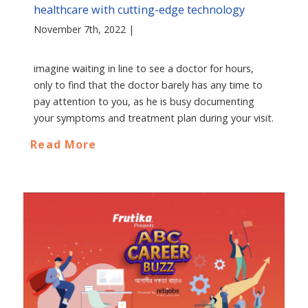
healthcare with cutting-edge technology
November 7th, 2022 |
imagine waiting in line to see a doctor for hours,
only to find that the doctor barely has any time to
pay attention to you, as he is busy documenting
your symptoms and treatment plan during your visit.
Read More