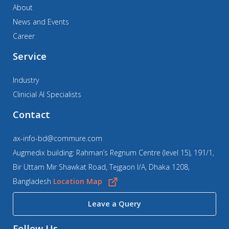
About
News and Events
Career
Service
Industry
Clinicial AI Specialists
Contact
ax-info-bd@commure.com
Augmedix building: Rahman’s Regnum Centre (level 15), 191/1,
Bir Uttam Mir Shawkat Road, Tejgaon I/A, Dhaka 1208,
Bangladesh
Location Map
Leave a Query
Follow Us