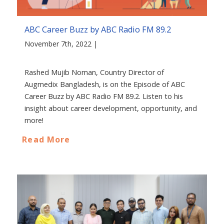
ABC Career Buzz by ABC Radio FM 89.2
November 7th, 2022 |
Rashed Mujib Noman, Country Director of
Augmedix Bangladesh, is on the Episode of ABC
Career Buzz by ABC Radio FM 89.2. Listen to his
insight about career development, opportunity, and
more!
Read More