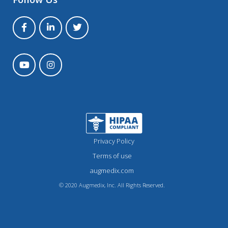
Privacy Policy
Terms of use
augmedix.com
© 2020 Augmedix, Inc. All Rights Reserved.