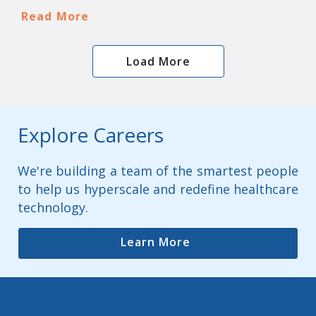
Read More
Load More
Explore Careers
We're building a team of the smartest people
to help us hyperscale and redefine healthcare
technology.
Learn More