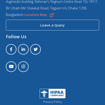
Augmedix building: Rahman’s Regnum Centre (level 15), 191/1,
Bir Uttam Mir Shawkat Road, Tejgaon I/A, Dhaka 1208,
Bangladesh
Location Map
Leave a Query
Follow Us
Privacy Policy