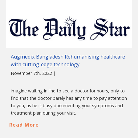
Augmedix Bangladesh Rehumanising healthcare
with cutting-edge technology
November 7th, 2022 |
imagine waiting in line to see a doctor for hours, only to
find that the doctor barely has any time to pay attention
to you, as he is busy documenting your symptoms and
treatment plan during your visit.
Read More