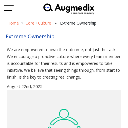
Home
»
Core
•
Culture
» Extreme Ownership
Extreme Ownership
We are empowered to own the outcome, not just the task.
We encourage a proactive culture where every team member
is accountable for their results and is empowered to take
initiative. We believe that seeing things through, from start to
finish, is the key to creating real change.
August 22nd, 2025