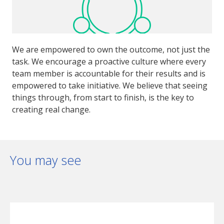
We are empowered to own the outcome, not just the
task. We encourage a proactive culture where every
team member is accountable for their results and is
empowered to take initiative. We believe that seeing
things through, from start to finish, is the key to
creating real change.
You may see