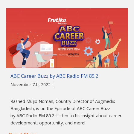
ABC Career Buzz by ABC Radio FM 89.2
November 7th, 2022 |
Rashed Mujib Noman, Country Director of Augmedix
Bangladesh, is on the Episode of ABC Career Buzz
by ABC Radio FM 89.2. Listen to his insight about career
development, opportunity, and more!