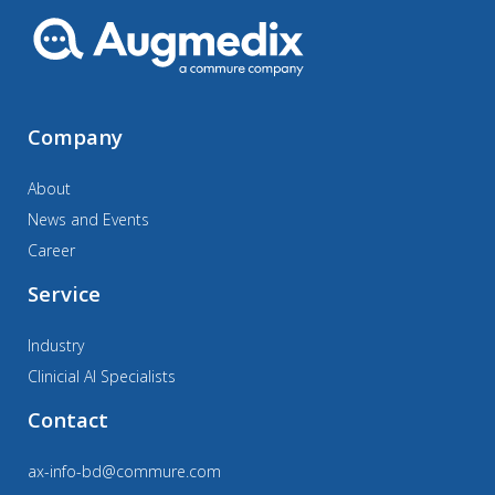
Company
About
News and Events
Career
Service
Industry
Clinicial AI Specialists
Contact
ax-info-bd@commure.com