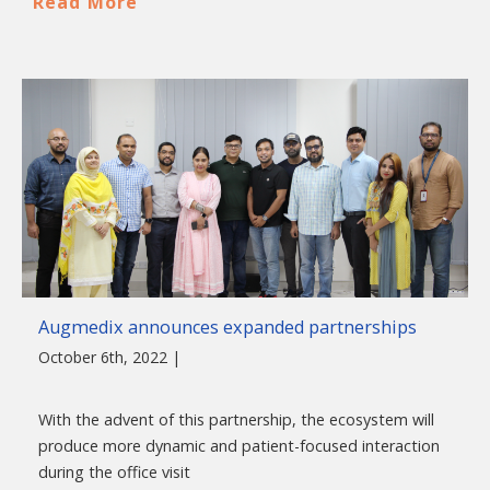
Read More
Augmedix announces expanded partnerships
October 6th, 2022 |
With the advent of this partnership, the ecosystem will
produce more dynamic and patient-focused interaction
during the office visit