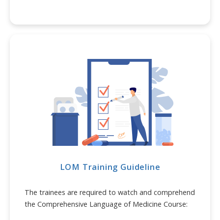
LOM Training Guideline
The trainees are required to watch and comprehend
the Comprehensive Language of Medicine Course: