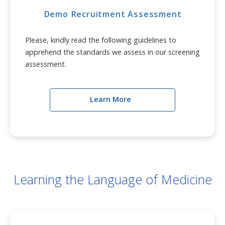
Demo Recruitment Assessment
Please, kindly read the following guidelines to
apprehend the standards we assess in our screening
assessment.
Learn More
Learning the Language of Medicine