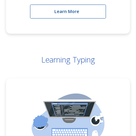
Learn More
Learning Typing