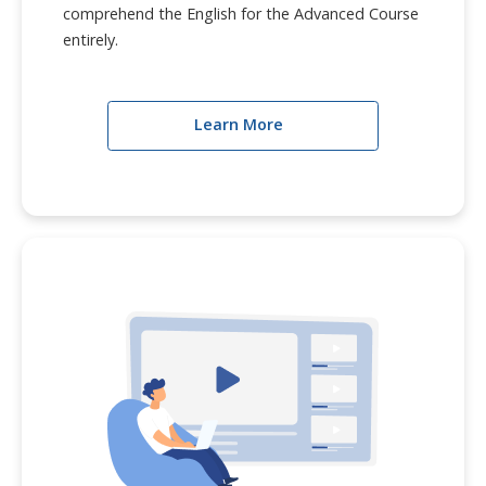
comprehend the English for the Advanced Course
entirely.
Learn More