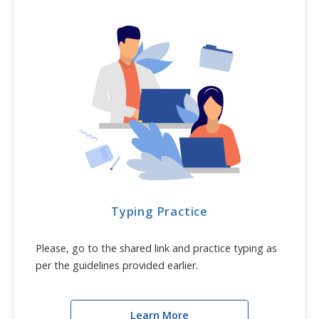
Typing Practice
Please, go to the shared link and practice typing as
per the guidelines provided earlier.
Learn More