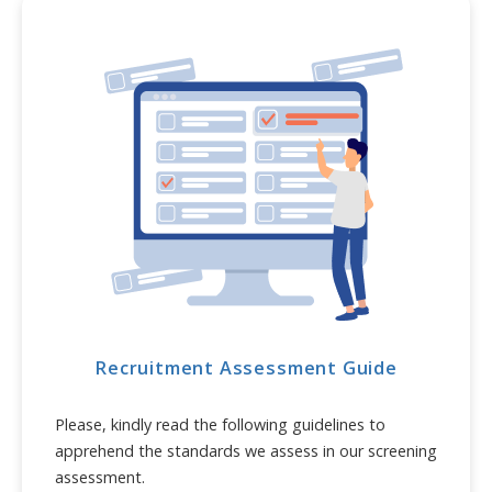
Recruitment Assessment Guide
Please, kindly read the following guidelines to
apprehend the standards we assess in our screening
assessment.