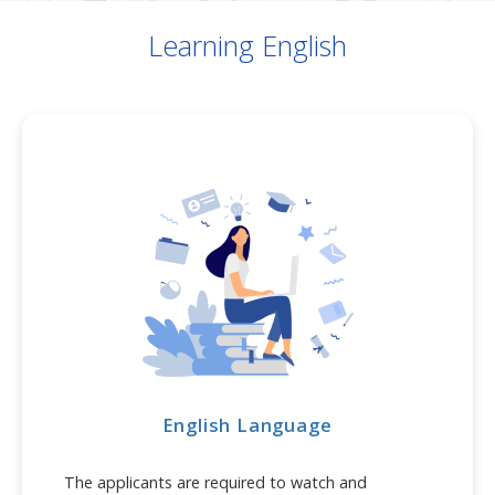
Learning English
English Language
The applicants are required to watch and