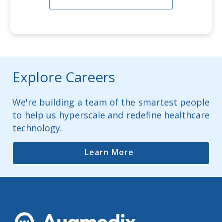
Explore Careers
We're building a team of the smartest people
to help us hyperscale and redefine healthcare
technology.
Learn More