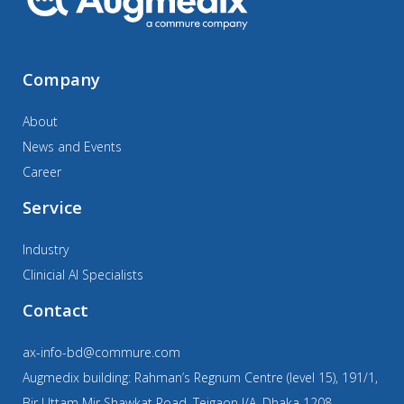
Company
About
News and Events
Career
Service
Industry
Clinicial AI Specialists
Contact
ax-info-bd@commure.com
Augmedix building: Rahman’s Regnum Centre (level 15), 191/1,
Bir Uttam Mir Shawkat Road, Tejgaon I/A, Dhaka 1208,