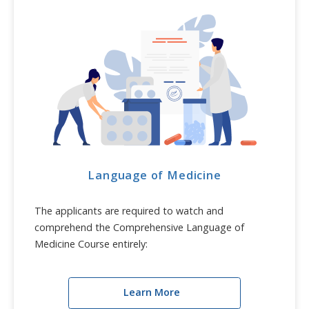
Language of Medicine
The applicants are required to watch and
comprehend the Comprehensive Language of
Medicine Course entirely:
Learn More