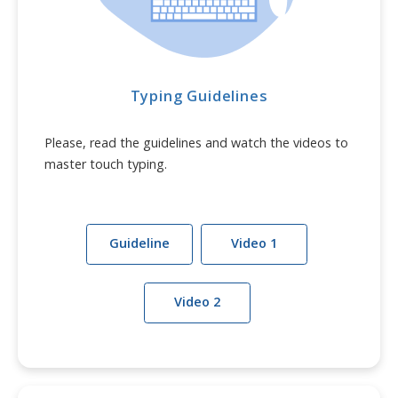
Typing Guidelines
Please, read the guidelines and watch the videos to
master touch typing.
Guideline
Video 1
Video 2