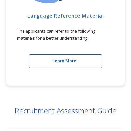
Language Reference Material
The applicants can refer to the following
materials for a better understanding.
Learn More
Recruitment Assessment Guide