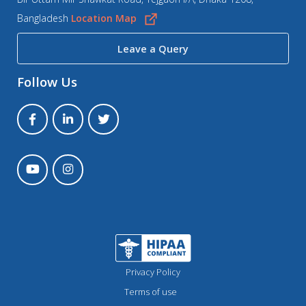
Bangladesh
Location Map
Leave a Query
Follow Us
Privacy Policy
Terms of use