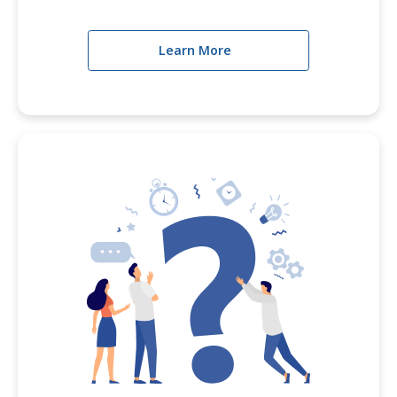
Learn More