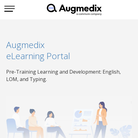
Augmedix
eLearning Portal
Pre-Training Learning and Development: English,
LOM, and Typing.